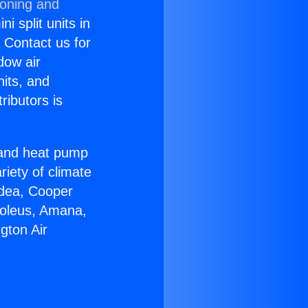
ioning and
i split units in
? Contact us for
dow air
nits, and
ributors is
r and heat pump
riety of climate
idea, Cooper
Soleus, Amana,
gton Air