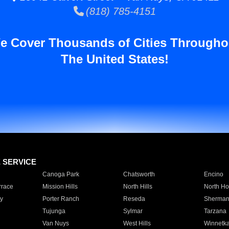
(818) 785-4151
e Cover Thousands of Cities Througho
The United States!
E SERVICE
Canoga Park
Chatsworth
Encino
rrace
Mission Hills
North Hills
North Ho
y
Porter Ranch
Reseda
Sherman
Tujunga
Sylmar
Tarzana
Van Nuys
West Hills
Winnetk