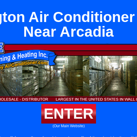
ton Air Conditioner
Near Arcadia
ENTER
(Our Main Website)