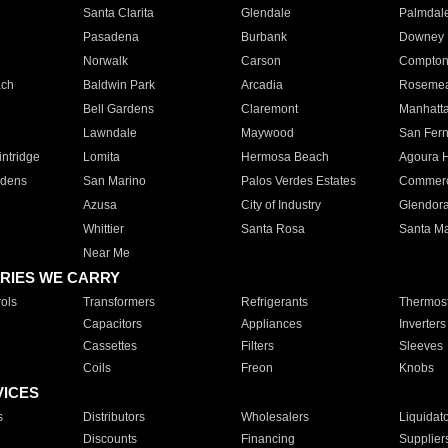
Santa Clarita
Glendale
Palmdal
Pasadena
Burbank
Downey
Norwalk
Carson
Compto
ach
Baldwin Park
Arcadia
Roseme
Bell Gardens
Claremont
Manhatt
Lawndale
Maywood
San Fer
ntridge
Lomita
Hermosa Beach
Agoura H
rdens
San Marino
Palos Verdes Estates
Commer
Azusa
City of Industry
Glendor
Whittier
Santa Rosa
Santa Ma
Near Me
RIES WE CARRY
ols
Transformers
Refrigerants
Thermost
Capacitors
Appliances
Inverters
Cassettes
Filters
Sleeves
Coils
Freon
Knobs
VICES
s
Distributors
Wholesalers
Liquidat
Discounts
Financing
Supplier