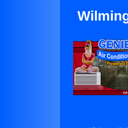
Wilming