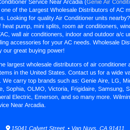
Conditioner Service Near Arcadia (
Genie Air Condit
s one of the Largest Wholesale Distributors of AC min
s. Looking for quality Air Conditioner units nearby
f heat pump, mini splits, room air conditioners, win
AC, wall air conditioners, indoor and outdoor a/c u
ling accessories for your AC needs. Wholesale Dist
 our great buying power!
he largest wholesale distributors of air conditione
stems in the United States. Contact us for a wide va
. We carry top brands such as: Genie Aire, LG, M
ce, Sophia, OLMO, Victoria, Frigidaire, Samsung, 
neral Electric, Emerson, and so many more. Wilmin
vice Near Arcadia.
15041 Calvert Street • Van Nuys, CA 91411