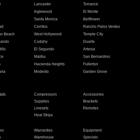
e
Lancaster
Torrance
Inglewood
El Monte
n
Santa Monica
Bellflower
ad
Cerritos
Rancho Palos Verdes
an Beach
West Hollywood
Temple City
nando
Cudahy
Duarte
ills
El Segundo
Artesia
ce
Malibu
San Bernardino
a
Hacienda Heights
Fullerton
ria
Modesto
Garden Grove
ats
Compressors
Accessories
Supplies
Brackets
Linesets
Remotes
Heat Strips
ors
Warranties
Equipment
s
Warehouse
Specials