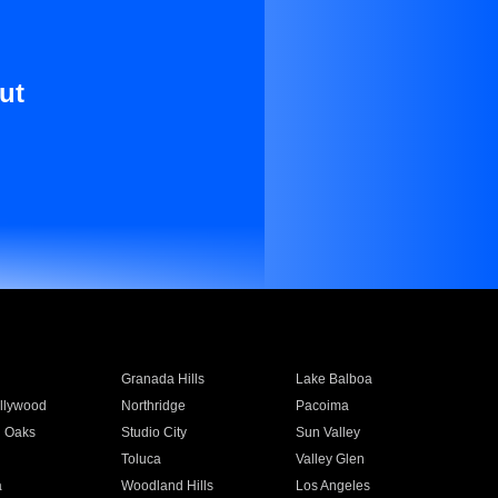
ut
Granada Hills
Lake Balboa
llywood
Northridge
Pacoima
 Oaks
Studio City
Sun Valley
Toluca
Valley Glen
a
Woodland Hills
Los Angeles