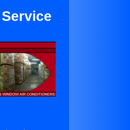
 Service