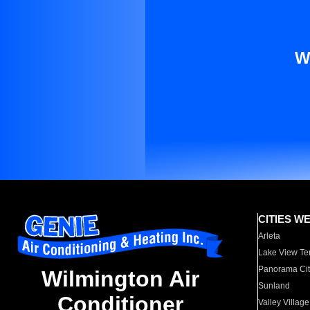
W
CITIES W
Arleta
Lake View Te
Panorama Cit
Wilmington Air
Sunland
Conditioner
Valley Village