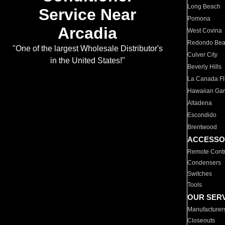
Long Beach
Service Near
Pomona
Arcadia
West Covina
Redondo Be
"One of the largest Wholesale Distributor's
Culver City
in the United States!"
Beverly Hills
La Canada Fli
Hawaiian Ga
Altadena
Escondido
Brentwood
ACCESSO
Remote Contr
Condensers
Switches
Tools
OUR SER
Manufacturer
Closeouts