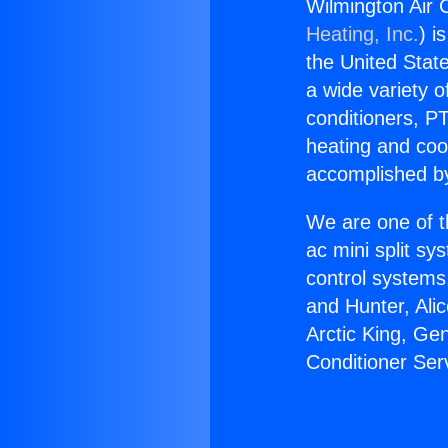
Wilmington Air 
Heating, Inc.
) i
the United State
a wide variety o
conditioners, PT
heating and coo
accomplished by
We are one of t
ac mini split sy
control systems
and Hunter, Ali
Arctic King, Ge
Conditioner Ser