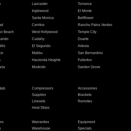
e
Lancaster
Torrance
Inglewood
El Monte
n
Santa Monica
Bellflower
ad
Cerritos
Rancho Palos Verdes
an Beach
West Hollywood
Temple City
nando
Cudahy
Duarte
ills
El Segundo
Artesia
ce
Malibu
San Bernardino
a
Hacienda Heights
Fullerton
ria
Modesto
Garden Grove
ats
Compressors
Accessories
Supplies
Brackets
Linesets
Remotes
Heat Strips
ors
Warranties
Equipment
s
Warehouse
Specials