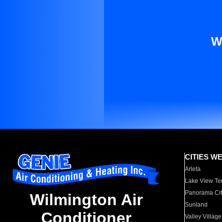
W
CITIES W
Arleta
Lake View Te
Panorama Cit
Wilmington Air
Sunland
Conditioner
Valley Village