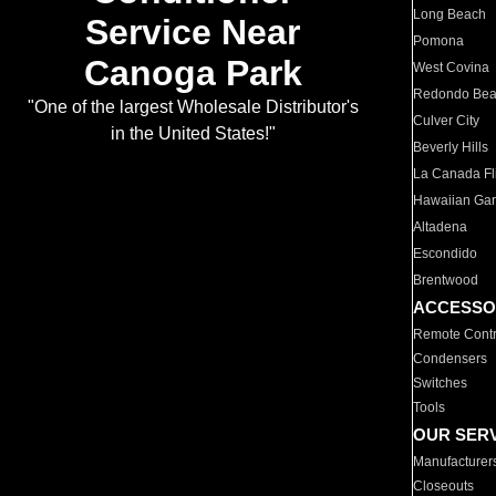
Long Beach
Service Near
Pomona
Canoga Park
West Covina
Redondo Be
"One of the largest Wholesale Distributor's
Culver City
in the United States!"
Beverly Hills
La Canada Fli
Hawaiian Ga
Altadena
Escondido
Brentwood
ACCESSO
Remote Contr
Condensers
Switches
Tools
OUR SER
Manufacturer
Closeouts