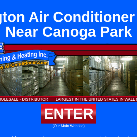
ton Air Conditioner
Near Canoga Park
ENTER
(Our Main Website)