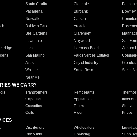
Santa Clarita
Glendale
Palmdal
Pasadena
Burbank
Downey
Norwalk
Carson
Compto
ach
Baldwin Park
Arcadia
Roseme
Bell Gardens
Claremont
Manhatt
Lawndale
Maywood
San Fer
ntridge
Lomita
Hermosa Beach
Agoura H
rdens
San Marino
Palos Verdes Estates
Commer
Azusa
City of Industry
Glendor
Whittier
Santa Rosa
Santa Ma
Near Me
RIES WE CARRY
ols
Transformers
Refrigerants
Thermost
Capacitors
Appliances
Inverters
Cassettes
Filters
Sleeves
Coils
Freon
Knobs
VICES
s
Distributors
Wholesalers
Liquidat
Discounts
Financing
Supplier