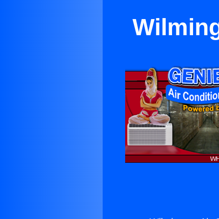
Wilming