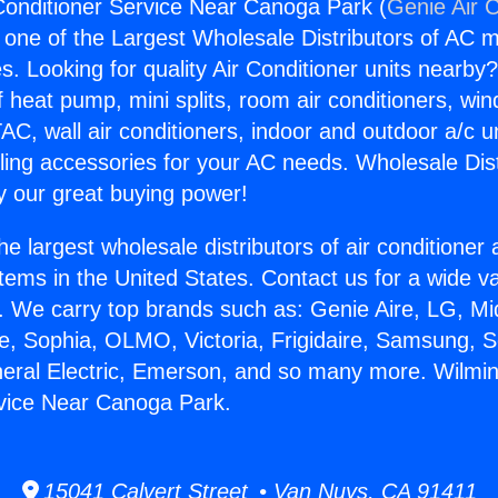
Conditioner Service Near Canoga Park (
Genie Air 
s one of the Largest Wholesale Distributors of AC min
s. Looking for quality Air Conditioner units nearby
f heat pump, mini splits, room air conditioners, win
AC, wall air conditioners, indoor and outdoor a/c u
ling accessories for your AC needs. Wholesale Dist
 our great buying power!
he largest wholesale distributors of air conditione
stems in the United States. Contact us for a wide va
. We carry top brands such as: Genie Aire, LG, M
ce, Sophia, OLMO, Victoria, Frigidaire, Samsung, 
neral Electric, Emerson, and so many more. Wilmin
rvice Near Canoga Park.
15041 Calvert Street • Van Nuys, CA 91411