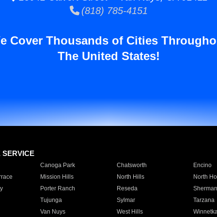
(818) 785-4151
e Cover Thousands of Cities Througho
The United States!
E SERVICE
Canoga Park
Chatsworth
Encino
rrace
Mission Hills
North Hills
North Ho
y
Porter Ranch
Reseda
Sherman
Tujunga
Sylmar
Tarzana
Van Nuys
West Hills
Winnetk