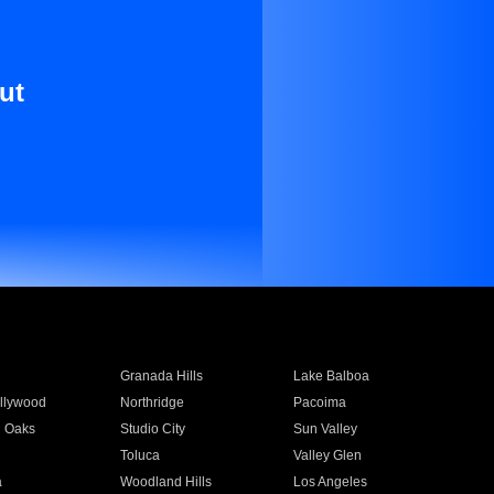
ut
Granada Hills
Lake Balboa
llywood
Northridge
Pacoima
 Oaks
Studio City
Sun Valley
Toluca
Valley Glen
a
Woodland Hills
Los Angeles