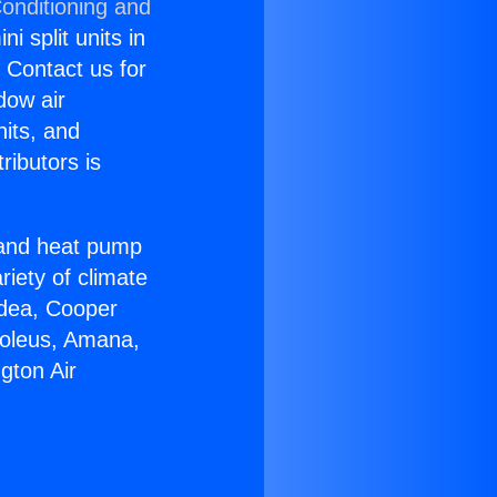
Conditioning and
i split units in
? Contact us for
dow air
nits, and
ributors is
r and heat pump
riety of climate
idea, Cooper
Soleus, Amana,
gton Air