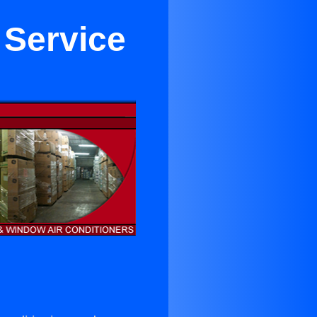
 Service