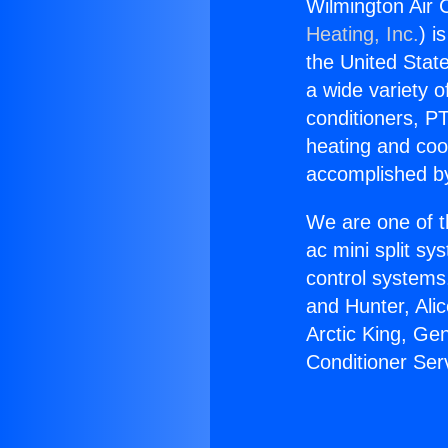
Wilmington Air 
Heating, Inc.
) i
the United State
a wide variety o
conditioners, PT
heating and coo
accomplished by
We are one of t
ac mini split sy
control systems
and Hunter, Ali
Arctic King, Ge
Conditioner Se